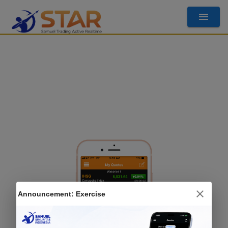
Announcement:
Exercise